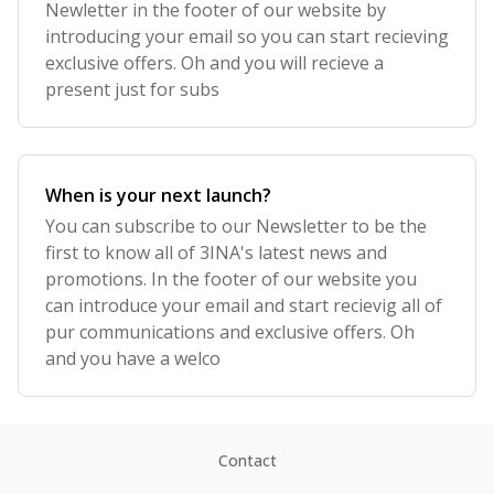
Newletter in the footer of our website by
introducing your email so you can start recieving
exclusive offers. Oh and you will recieve a
present just for subs
When is your next launch?
You can subscribe to our Newsletter to be the
first to know all of 3INA's latest news and
promotions. In the footer of our website you
can introduce your email and start recievig all of
pur communications and exclusive offers. Oh
and you have a welco
Contact