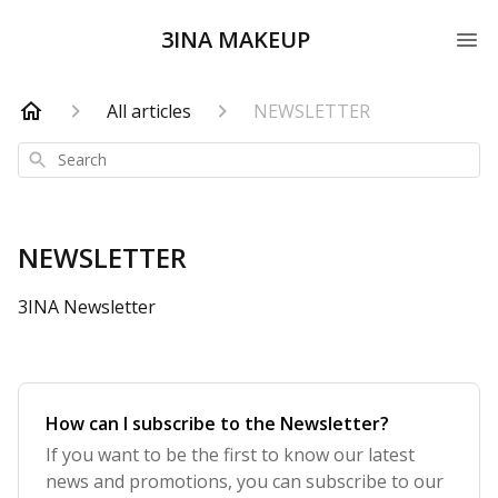
3INA MAKEUP
All articles
NEWSLETTER
Search
NEWSLETTER
3INA Newsletter
How can I subscribe to the Newsletter?
If you want to be the first to know our latest
news and promotions, you can subscribe to our